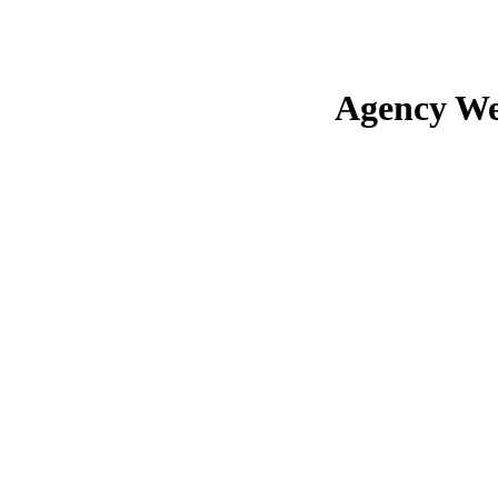
Agency We