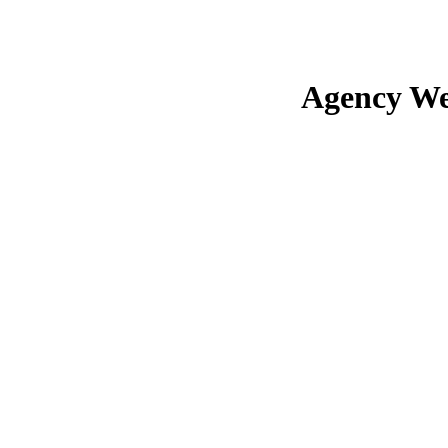
Agency We