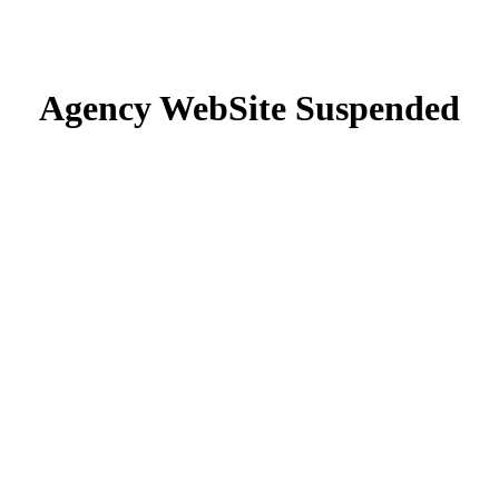
Agency WebSite Suspended